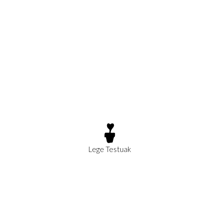
Lege Testuak