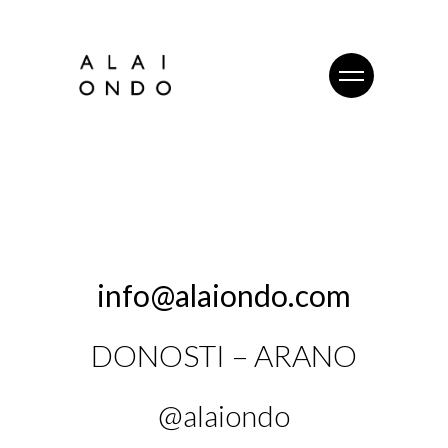
info@alaiondo.com
DONOSTI – ARANO
@alaiondo